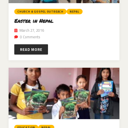
CHURCH & GOSPEL OUTREACH
NEPAL
Easter in Nepal
March 27, 2016
0 Comments
READ MORE
EDUCATION
NEPAL