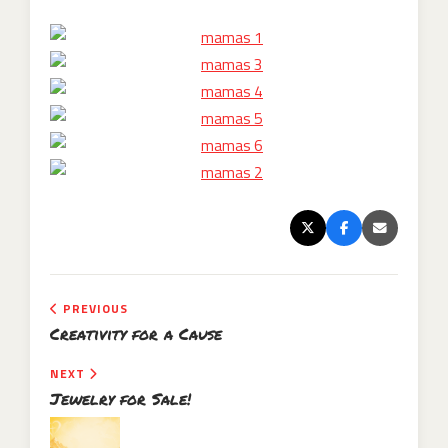
PREVIOUS
Creativity for a Cause
NEXT
Jewelry for Sale!