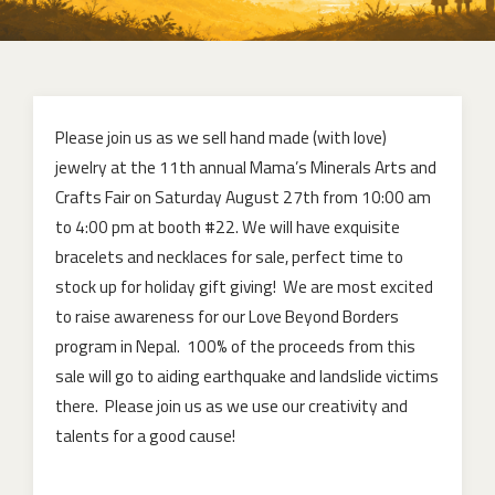
Please join us as we sell hand made (with love)
jewelry at the 11th annual Mama’s Minerals Arts and
Crafts Fair on Saturday August 27th from 10:00 am
to 4:00 pm at booth #22. We will have exquisite
bracelets and necklaces for sale, perfect time to
stock up for holiday gift giving! We are most excited
to raise awareness for our Love Beyond Borders
program in Nepal. 100% of the proceeds from this
sale will go to aiding earthquake and landslide victims
there. Please join us as we use our creativity and
talents for a good cause!