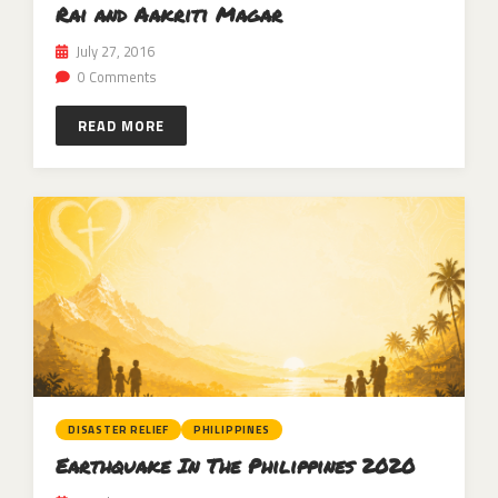
Rai and Aakriti Magar
July 27, 2016
0 Comments
READ MORE
DISASTER RELIEF
PHILIPPINES
Earthquake In The Philippines 2020