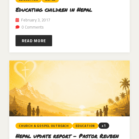
Educating children in Nepal
February 3, 2017
0 Comments
READ MORE
+1
CHURCH & GOSPEL OUTREACH
EDUCATION
Nepal update report – Pastor Reuben