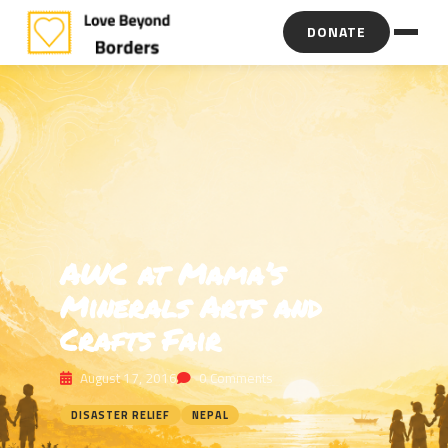
DONATE
AWC at Mama’s
Minerals Arts and
Crafts Fair
August 17, 2016
0 Comments
DISASTER RELIEF
NEPAL