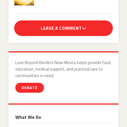
LEAVE A COMMENT
Love Beyond Borders New Mexico helps provide food,
education, medical support, and practical care to
communities in need.
DONATE
What We Do