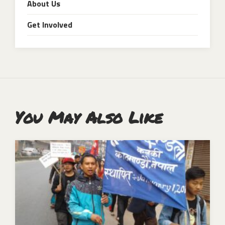
About Us
Get Involved
You May Also Like