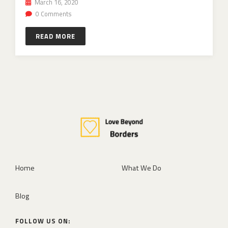
March 16, 2020
0 Comments
READ MORE
Home
What We Do
Blog
FOLLOW US ON: