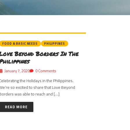
FOOD & BASIC NEEDS
PHILIPPINES
Love Beyond Borders In The
Philippines
January 7, 2020
0 Comments
Celebrating the Holidays in the Philippines.
We’re so excited to share that Love Beyond
Borders was able to reach and […]
READ MORE