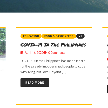
EDUCATION
FOOD & BASIC NEEDS
+1
COVID-19 In The Philippines
April 15, 2020
0 Comments
COVID-19 in the Philippines has made it hard
for the already impoverished people to cope
with living, but Love Beyond […]
READ MORE