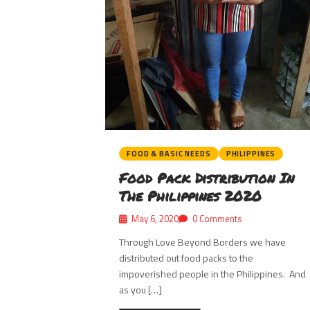
FOOD & BASIC NEEDS
PHILIPPINES
Food Pack Distribution In
The Philippines 2020
May 6, 2020
0 Comments
Through Love Beyond Borders we have
distributed out food packs to the
impoverished people in the Philippines. And
as you […]