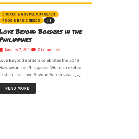
CHURCH & GOSPEL OUTREACH
FOOD & BASIC NEEDS
+1
Love Beyond Borders in the
Philippines
January 7, 2020
0 Comments
Love Beyond Borders celebrates the 2019
Holidays in the Philippines. We’re so excited
to share that Love Beyond Borders was […]
READ MORE