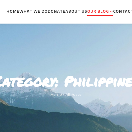
HOME
WHAT WE DO
DONATE
ABOUT US
OUR BLOG
CONTAC
Category:
Philippine
Home
/ All Posts