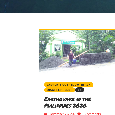
CHURCH & GOSPEL OUTREACH
DISASTER RELIEF
+1
Earthquake in the
Philippines 2020
November 26, 2020
0 Comments