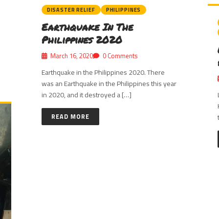
DISASTER RELIEF
PHILIPPINES
Earthquake In The
Philippines 2020
March 16, 2020
0 Comments
Earthquake in the Philippines 2020. There
was an Earthquake in the Philippines this year
in 2020, and it destroyed a […]
READ MORE