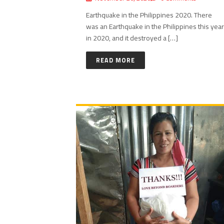
Earthquake in the Philippines 2020. There
was an Earthquake in the Philippines this year
in 2020, and it destroyed a […]
READ MORE