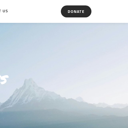
T US
DONATE
s