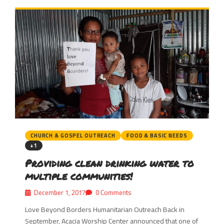
CHURCH & GOSPEL OUTREACH
FOOD & BASIC NEEDS
+1
Providing clean drinking water to
multiple communities!
December 1, 2017
0 Comments
Love Beyond Borders Humanitarian Outreach Back in
September, Acacia Worship Center announced that one of