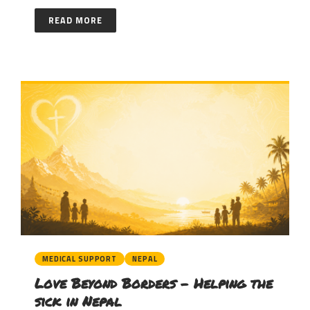
READ MORE
MEDICAL SUPPORT
NEPAL
Love Beyond Borders – Helping the
sick in Nepal