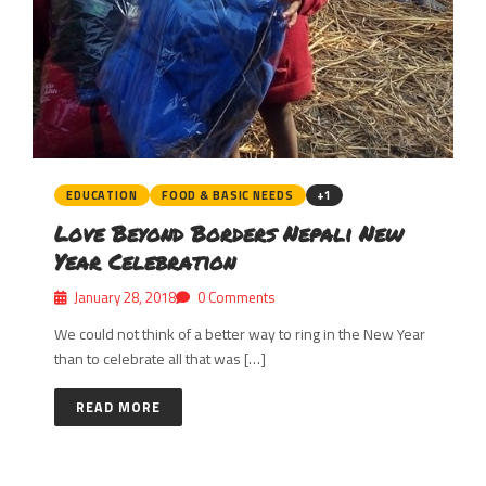
EDUCATION
FOOD & BASIC NEEDS
+1
Love Beyond Borders Nepali New
Year Celebration
January 28, 2018
0 Comments
We could not think of a better way to ring in the New Year
than to celebrate all that was […]
READ MORE