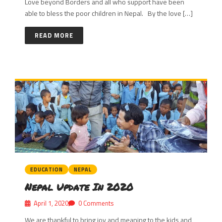
Love beyond Borders and all who support have been
able to bless the poor children in Nepal. By the love […]
READ MORE
EDUCATION
NEPAL
Nepal Update In 2020
April 1, 2020
0 Comments
We are thankful to bring joy and meaning to the kids and