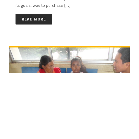
its goals, was to purchase […]
READ MORE