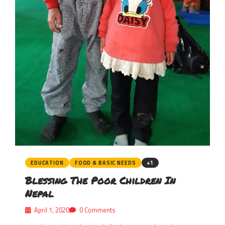
EDUCATION
FOOD & BASIC NEEDS
+1
Blessing The Poor Children In
Nepal
April 1, 2020
0 Comments