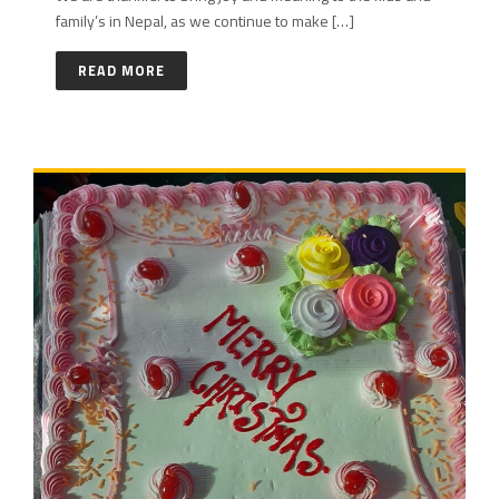
family’s in Nepal, as we continue to make […]
READ MORE