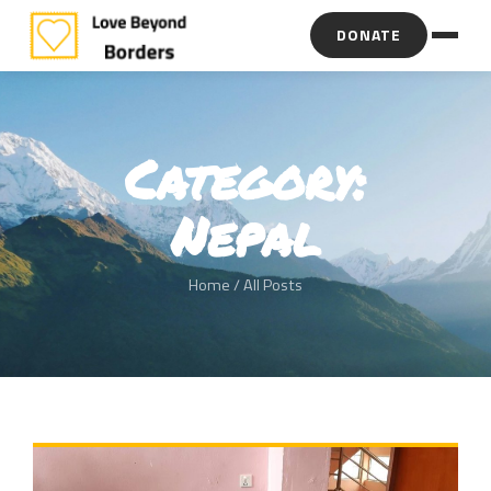
DONATE
Category:
Nepal
Home
/ All Posts