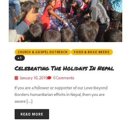
CHURCH & GOSPEL OUTREACH
FOOD & BASIC NEEDS
+1
Celebrating The Holidays In Nepal
January 10, 2019
0 Comments
If you are a follower or supporter of our Love Beyond
Borders humanitarian efforts in Nepal, then you are
aware […]
READ MORE