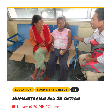
EDUCATION
FOOD & BASIC NEEDS
+1
Humanitarian Aid In Action
January 10, 2019
0 Comments