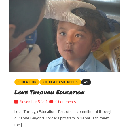
EDUCATION
FOOD & BASIC NEEDS
+1
Love Through Education
November 5, 2019
0 Comments
Love Through Education Part of our commitment through
our Love Beyond Borders program in Nepal, is to meet
the […]