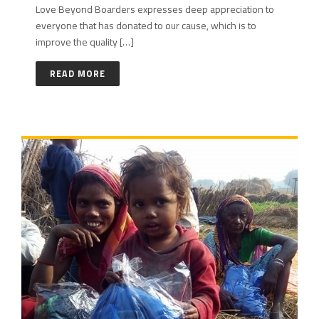
Love Beyond Boarders expresses deep appreciation to
everyone that has donated to our cause, which is to
improve the quality […]
READ MORE