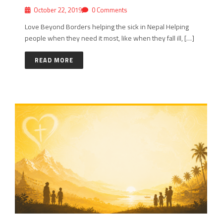
October 22, 2019
0 Comments
Love Beyond Borders helping the sick in Nepal Helping
people when they need it most, like when they fall ill, […]
READ MORE