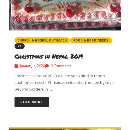
CHURCH & GOSPEL OUTREACH
FOOD & BASIC NEEDS
+1
Christmas in Nepal 2019
January 7, 2020
0 Comments
Christmas in Nepal 2019 We are so excited to report
another successful Christmas celebration hosted by Love
Beyond Borders in […]
READ MORE