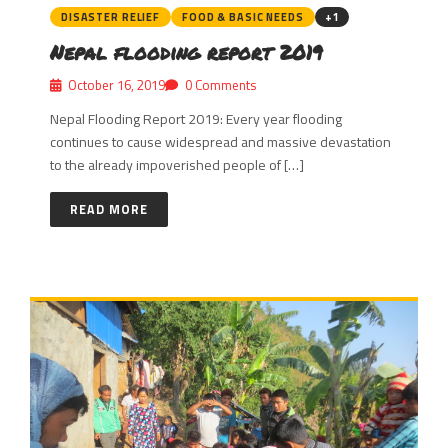
DISASTER RELIEF
FOOD & BASIC NEEDS
+1
Nepal flooding report 2019
October 16, 2019
0 Comments
Nepal Flooding Report 2019: Every year flooding
continues to cause widespread and massive devastation
to the already impoverished people of […]
READ MORE