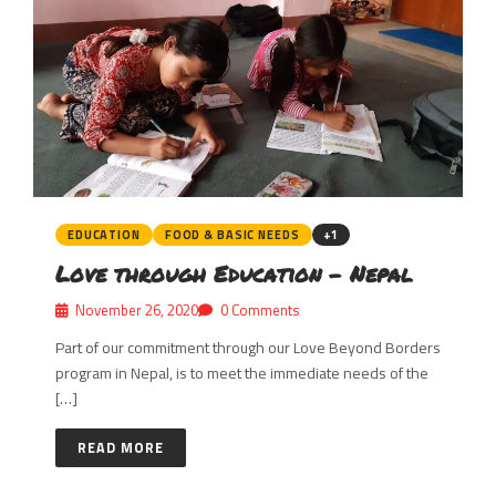
EDUCATION
FOOD & BASIC NEEDS
+1
Love through Education – Nepal
November 26, 2020
0 Comments
Part of our commitment through our Love Beyond Borders
program in Nepal, is to meet the immediate needs of the
[…]
READ MORE