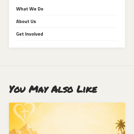
What We Do
About Us
Get Involved
You May Also Like