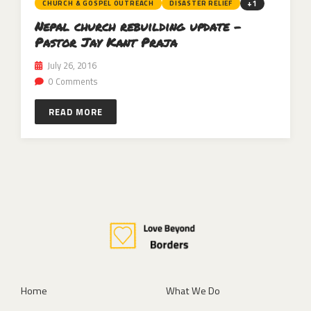
+1
CHURCH & GOSPEL OUTREACH
DISASTER RELIEF
Nepal church rebuilding update –
Pastor Jay Kant Praja
July 26, 2016
0 Comments
READ MORE
Home
What We Do