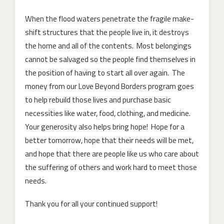
When the flood waters penetrate the fragile make-
shift structures that the people live in, it destroys
the home and all of the contents. Most belongings
cannot be salvaged so the people find themselves in
the position of having to start all over again. The
money from our Love Beyond Borders program goes
to help rebuild those lives and purchase basic
necessities like water, food, clothing, and medicine.
Your generosity also helps bring hope! Hope for a
better tomorrow, hope that their needs will be met,
and hope that there are people like us who care about
the suffering of others and work hard to meet those
needs.
Thank you for all your continued support!