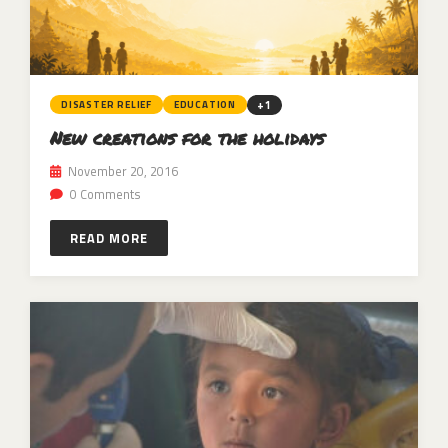
+1
DISASTER RELIEF
EDUCATION
New creations for the holidays
November 20, 2016
0 Comments
READ MORE