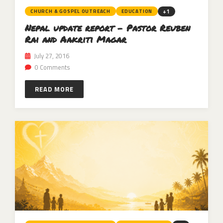
+1
CHURCH & GOSPEL OUTREACH
EDUCATION
Nepal update report – Pastor Reuben
Rai and Aakriti Magar
July 27, 2016
0 Comments
READ MORE