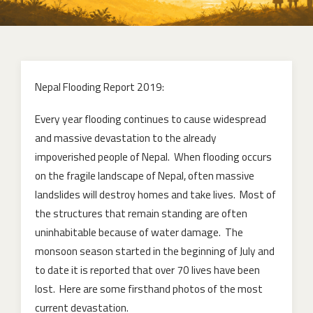
Nepal Flooding Report 2019:
Every year flooding continues to cause widespread
and massive devastation to the already
impoverished people of Nepal. When flooding occurs
on the fragile landscape of Nepal, often massive
landslides will destroy homes and take lives. Most of
the structures that remain standing are often
uninhabitable because of water damage. The
monsoon season started in the beginning of July and
to date it is reported that over 70 lives have been
lost. Here are some firsthand photos of the most
current devastation.