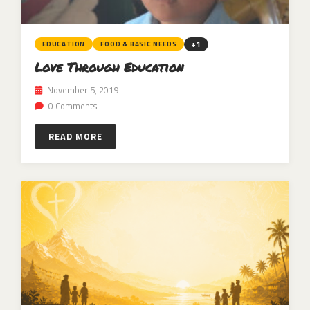
+1
EDUCATION
FOOD & BASIC NEEDS
Love Through Education
November 5, 2019
0 Comments
READ MORE