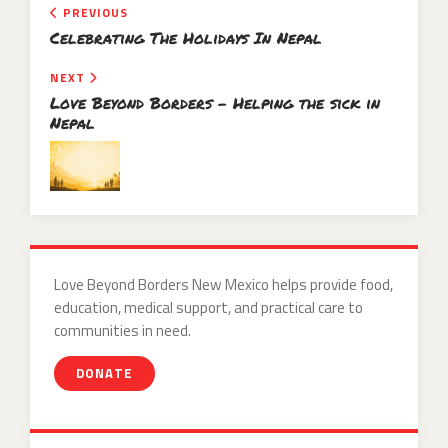
PREVIOUS
Celebrating The Holidays In Nepal
NEXT
Love Beyond Borders – Helping the sick in
Nepal
Love Beyond Borders New Mexico helps provide food,
education, medical support, and practical care to
communities in need.
DONATE