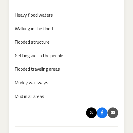
Heavy flood waters
Walking in the flood
Flooded structure
Getting aid to the people
Flooded traveling areas
Muddy walkways
Mud in all areas