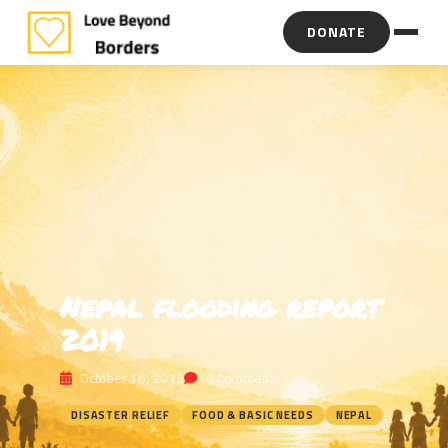
DONATE
Nepal flooding report
2019
October 16, 2019
0 Comments
DISASTER RELIEF
FOOD & BASIC NEEDS
NEPAL