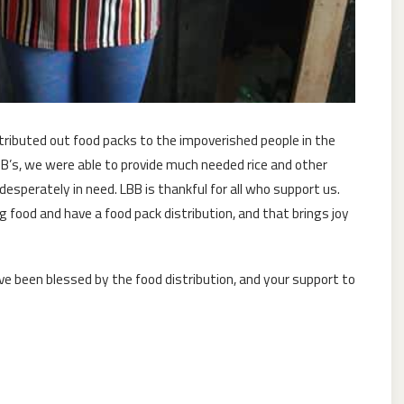
ributed out food packs to the impoverished people in the
BB’s, we were able to provide much needed rice and other
sperately in need. LBB is thankful for all who support us.
g food and have a food pack distribution, and that brings joy
e been blessed by the food distribution, and your support to