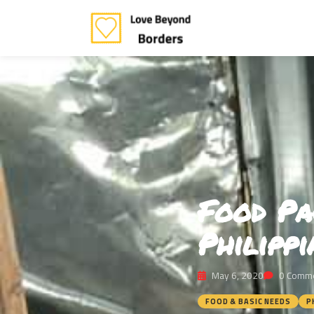
Food Pa
Philipp
May 6, 2020
0 Comm
FOOD & BASIC NEEDS
P