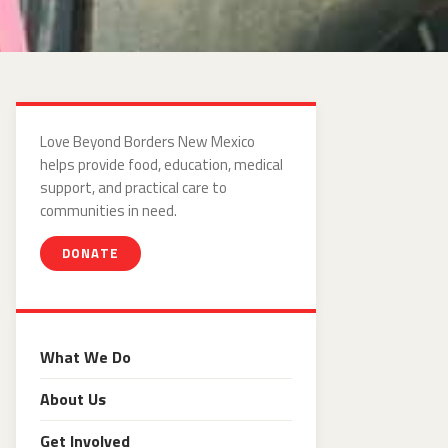
Love Beyond Borders New Mexico
helps provide food, education, medical
support, and practical care to
communities in need.
DONATE
What We Do
About Us
Get Involved