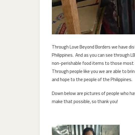
Through Love Beyond Borders we have dist
Philippines. And as you can see through L
non-perishable food items to those most de
Through people like you we are able to brin
and hope to the people of the Philippines.
Down below are pictures of people who hav
make that possible, so thank you!