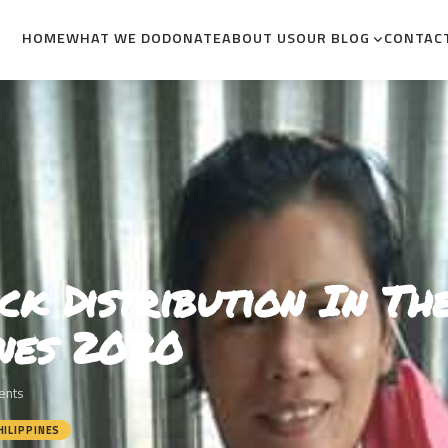
HOME
WHAT WE DO
DONATE
ABOUT US
OUR BLOG
CONTAC
ck Distribution In Th
ines 2020
ents
HILIPPINES