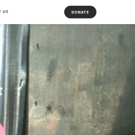
T US
DONATE
e