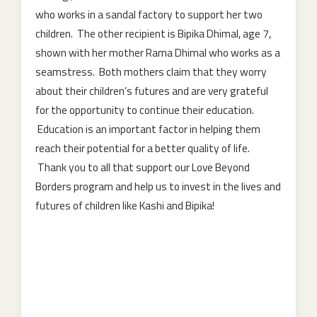
who works in a sandal factory to support her two
children. The other recipient is Bipika Dhimal, age 7,
shown with her mother Rama Dhimal who works as a
seamstress. Both mothers claim that they worry
about their children’s futures and are very grateful
for the opportunity to continue their education.
Education is an important factor in helping them
reach their potential for a better quality of life.
Thank you to all that support our Love Beyond
Borders program and help us to invest in the lives and
futures of children like Kashi and Bipika!