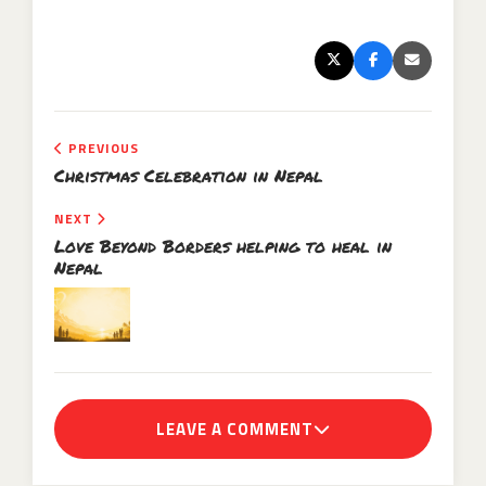
PREVIOUS
Christmas Celebration in Nepal
NEXT
Love Beyond Borders helping to heal in
Nepal
LEAVE A COMMENT