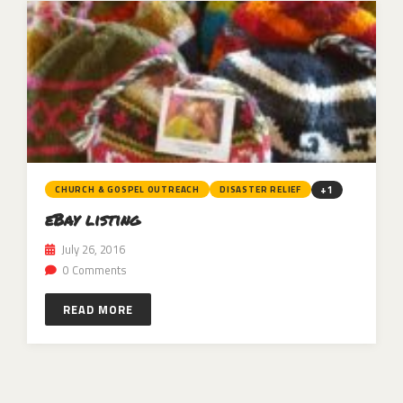
+1
CHURCH & GOSPEL OUTREACH
DISASTER RELIEF
eBay listing
July 26, 2016
0 Comments
READ MORE