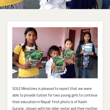
SOLE Ministries is pleased to report that we were
able to provide tuition for two young girls to continue
their education in Nepal! First photo is of Kashi
Gurung , shown with her older sister and their mother