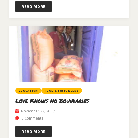
READ MORE
EDUCATION
FOOD & BASIC NEEDS
Love Knows No Boundaries
November 22, 2017
0 Comments
READ MORE