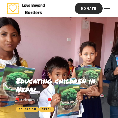
DONATE
Educating children in
Nepal
February 3, 2017
0 Comments
EDUCATION
NEPAL