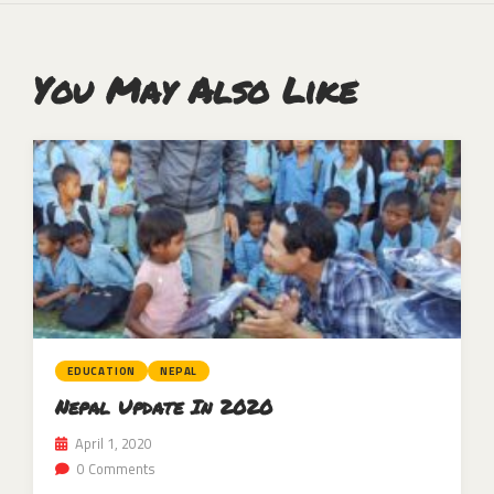
You May Also Like
EDUCATION
NEPAL
Nepal Update In 2020
April 1, 2020
0 Comments