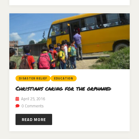
DISASTER RELIEF
EDUCATION
Christians caring for the orphaned
April 25, 2016
0 Comments
READ MORE