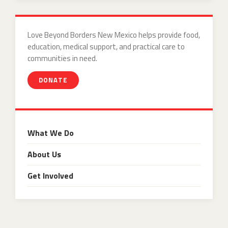
Love Beyond Borders New Mexico helps provide food,
education, medical support, and practical care to
communities in need.
DONATE
What We Do
About Us
Get Involved