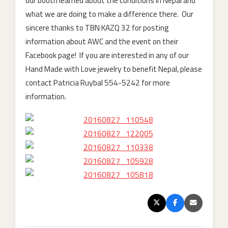
our booth learned about the conditions in Nepal and
what we are doing to make a difference there. Our
sincere thanks to TBN KAZQ 32 for posting
information about AWC and the event on their
Facebook page! If you are interested in any of our
Hand Made with Love jewelry to benefit Nepal, please
contact Patricia Ruybal 554-5242 for more
information.