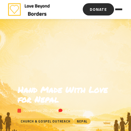
DONATE
Hand Made With Love
for Nepal
November 20, 2016
0 Comments
CHURCH & GOSPEL OUTREACH
NEPAL