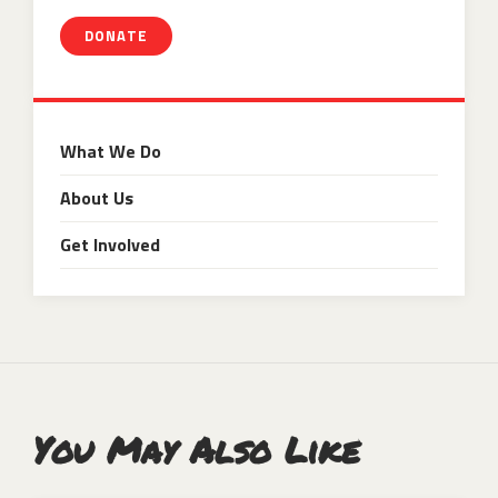
DONATE
What We Do
About Us
Get Involved
You May Also Like