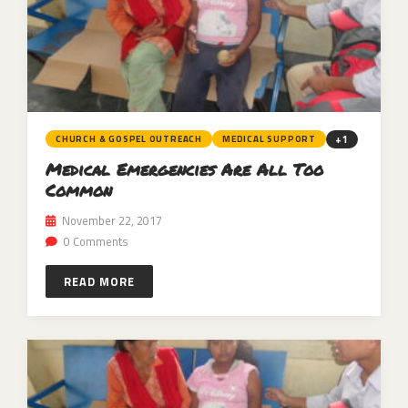
+1
CHURCH & GOSPEL OUTREACH
MEDICAL SUPPORT
Medical Emergencies Are All Too
Common
November 22, 2017
0 Comments
READ MORE