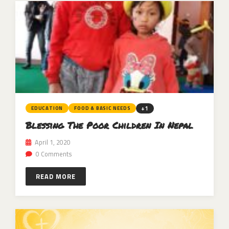
+1
EDUCATION
FOOD & BASIC NEEDS
Blessing The Poor Children In Nepal
April 1, 2020
0 Comments
READ MORE