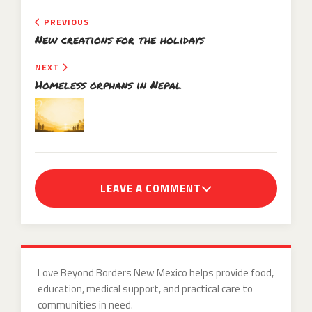
PREVIOUS
New creations for the holidays
NEXT
Homeless orphans in Nepal
LEAVE A COMMENT
Love Beyond Borders New Mexico helps provide food,
education, medical support, and practical care to
communities in need.