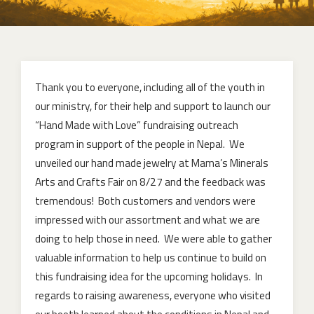
Thank you to everyone, including all of the youth in
our ministry, for their help and support to launch our
“Hand Made with Love” fundraising outreach
program in support of the people in Nepal. We
unveiled our hand made jewelry at Mama’s Minerals
Arts and Crafts Fair on 8/27 and the feedback was
tremendous! Both customers and vendors were
impressed with our assortment and what we are
doing to help those in need. We were able to gather
valuable information to help us continue to build on
this fundraising idea for the upcoming holidays. In
regards to raising awareness, everyone who visited