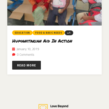
+1
EDUCATION
FOOD & BASIC NEEDS
Humanitarian Aid In Action
January 10, 2019
0 Comments
READ MORE