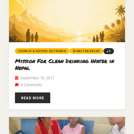
+1
CHURCH & GOSPEL OUTREACH
DISASTER RELIEF
Mission For Clean Drinking Water in
Nepal
September 16, 2017
0 Comments
READ MORE