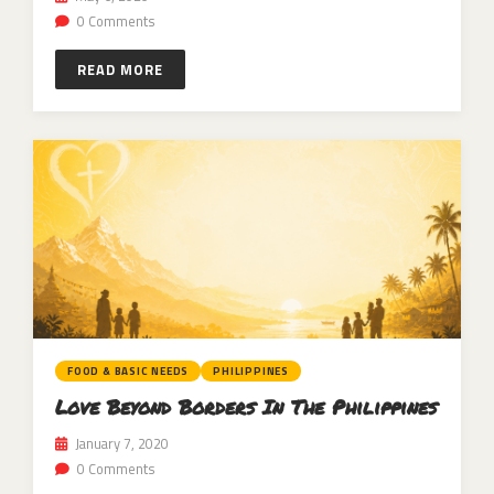
0 Comments
READ MORE
FOOD & BASIC NEEDS
PHILIPPINES
Love Beyond Borders In The Philippines
January 7, 2020
0 Comments