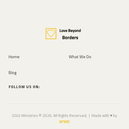
Home
What We Do
Blog
FOLLOW US ON:
SOLE Ministries © 2026. All Rights Reserved. | Made with ♥ by
AFWD