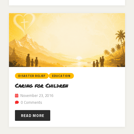
DISASTER RELIEF
EDUCATION
Caring for Children
November 23, 2016
0 Comments
READ MORE