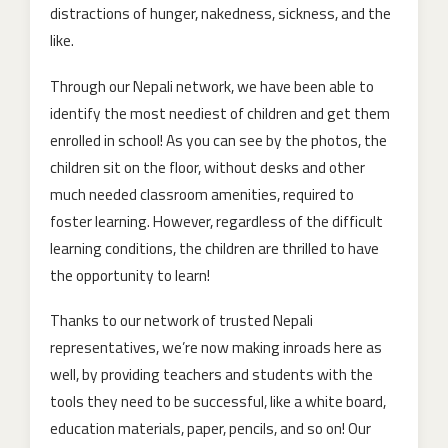
distractions of hunger, nakedness, sickness, and the
like.
Through our Nepali network, we have been able to
identify the most neediest of children and get them
enrolled in school! As you can see by the photos, the
children sit on the floor, without desks and other
much needed classroom amenities, required to
foster learning. However, regardless of the difficult
learning conditions, the children are thrilled to have
the opportunity to learn!
Thanks to our network of trusted Nepali
representatives, we’re now making inroads here as
well, by providing teachers and students with the
tools they need to be successful, like a white board,
education materials, paper, pencils, and so on! Our