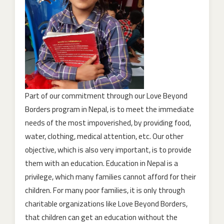
Part of our commitment through our Love Beyond
Borders program in Nepal, is to meet the immediate
needs of the most impoverished, by providing food,
water, clothing, medical attention, etc. Our other
objective, which is also very important, is to provide
them with an education. Education in Nepal is a
privilege, which many families cannot afford for their
children. For many poor families, it is only through
charitable organizations like Love Beyond Borders,
that children can get an education without the