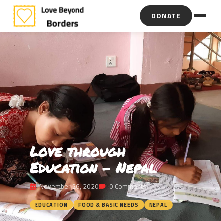
DONATE
Love through
Education – Nepal
November 26, 2020
0 Comments
EDUCATION
FOOD & BASIC NEEDS
NEPAL