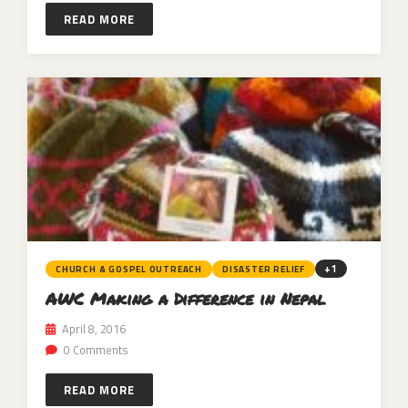
READ MORE
+1
CHURCH & GOSPEL OUTREACH
DISASTER RELIEF
AWC Making a Difference in Nepal
April 8, 2016
0 Comments
READ MORE