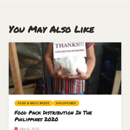
You May Also Like
FOOD & BASIC NEEDS
PHILIPPINES
Food Pack Distribution In The
Philippines 2020
May 6, 2020