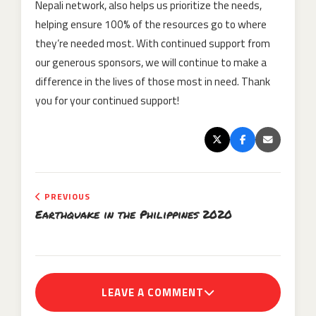
Nepali network, also helps us prioritize the needs,
helping ensure 100% of the resources go to where
they’re needed most. With continued support from
our generous sponsors, we will continue to make a
difference in the lives of those most in need. Thank
you for your continued support!
PREVIOUS
Earthquake in the Philippines 2020
LEAVE A COMMENT