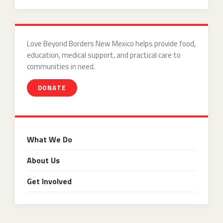
Love Beyond Borders New Mexico helps provide food,
education, medical support, and practical care to
communities in need.
DONATE
What We Do
About Us
Get Involved