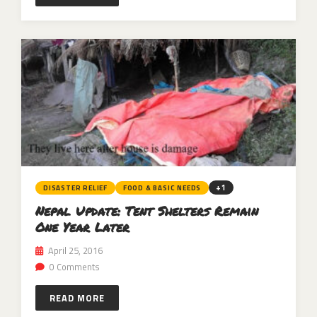
+1
DISASTER RELIEF
FOOD & BASIC NEEDS
Nepal Update: Tent Shelters Remain
One Year Later
April 25, 2016
0 Comments
READ MORE