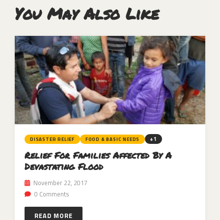
You May Also Like
+1
DISASTER RELIEF
FOOD & BASIC NEEDS
Relief For Families Affected By A
Devastating Flood
November 22, 2017
0 Comments
READ MORE