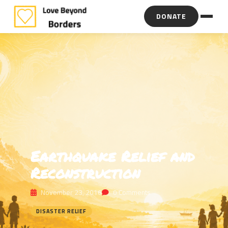
DONATE
Earthquake Relief and
Reconstruction
November 23, 2016
0 Comments
DISASTER RELIEF