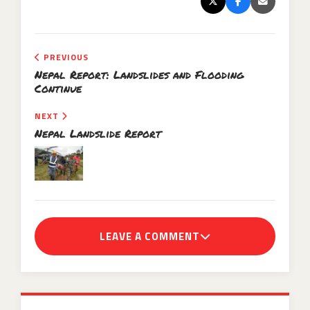
PREVIOUS
Nepal Report: Landslides and Flooding
Continue
NEXT
Nepal Landslide Report
LEAVE A COMMENT