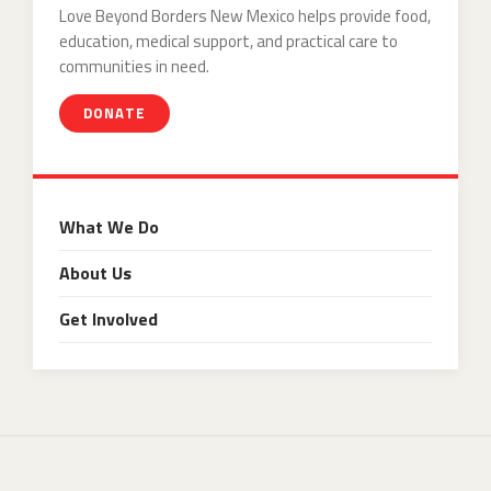
Love Beyond Borders New Mexico helps provide food,
education, medical support, and practical care to
communities in need.
DONATE
What We Do
About Us
Get Involved