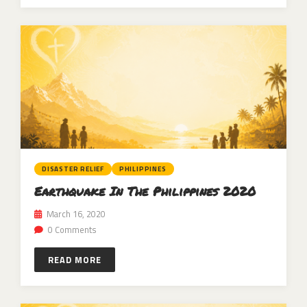
DISASTER RELIEF
PHILIPPINES
Earthquake In The Philippines 2020
March 16, 2020
0 Comments
READ MORE