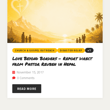
+1
CHURCH & GOSPEL OUTREACH
DISASTER RELIEF
Love Beyond Borders – Report direct
from Pastor Reuben in Nepal
November 15, 2017
0 Comments
READ MORE