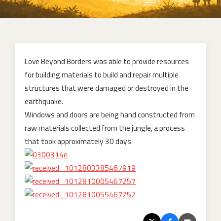
Love Beyond Borders was able to provide resources
for building materials to build and repair multiple
structures that were damaged or destroyed in the
earthquake.
Windows and doors are being hand constructed from
raw materials collected from the jungle, a process
that took approximately 30 days.