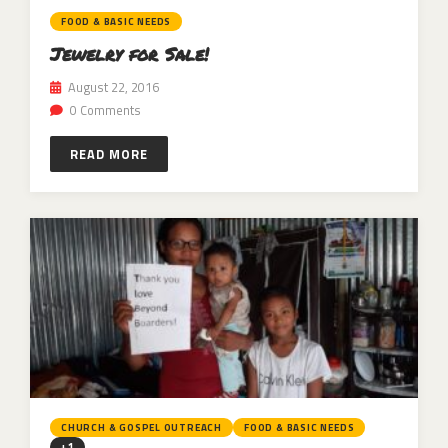
FOOD & BASIC NEEDS
Jewelry for Sale!
August 22, 2016
0 Comments
READ MORE
CHURCH & GOSPEL OUTREACH
FOOD & BASIC NEEDS
+1