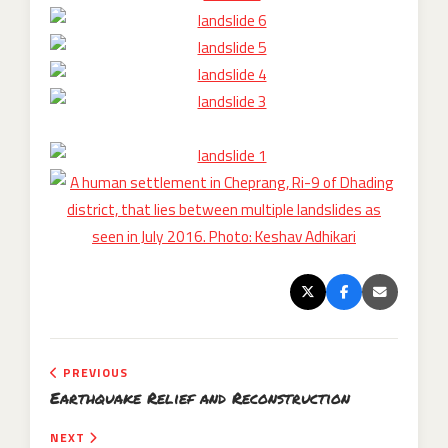
PREVIOUS
Earthquake Relief and Reconstruction
NEXT