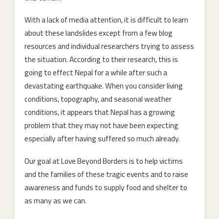
With a lack of media attention, it is difficult to learn
about these landslides except from a few blog
resources and individual researchers trying to assess
the situation. According to their research, this is
going to effect Nepal for a while after such a
devastating earthquake. When you consider living
conditions, topography, and seasonal weather
conditions, it appears that Nepal has a growing
problem that they may not have been expecting
especially after having suffered so much already.
Our goal at Love Beyond Borders is to help victims
and the families of these tragic events and to raise
awareness and funds to supply food and shelter to
as many as we can.