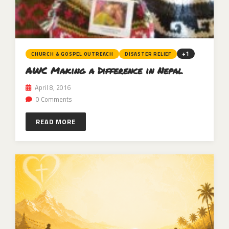
+1
CHURCH & GOSPEL OUTREACH
DISASTER RELIEF
AWC Making a Difference in Nepal
April 8, 2016
0 Comments
READ MORE