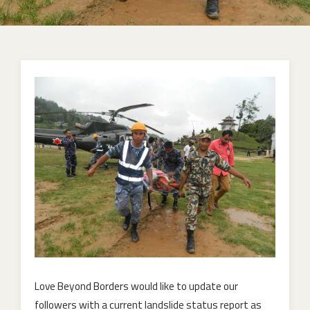
Love Beyond Borders would like to update our
followers with a current landslide status report as