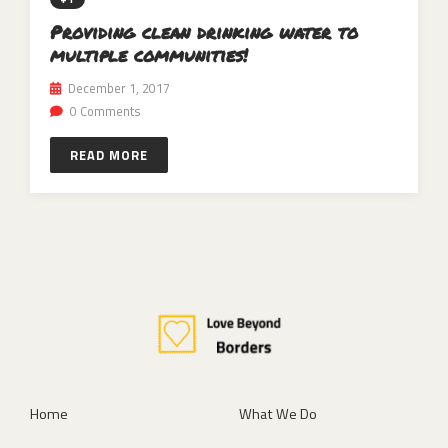
Providing clean drinking water to
multiple communities!
December 1, 2017
0 Comments
READ MORE
Home
What We Do