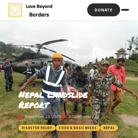
DONATE
Nepal Landslide
Report
November 23, 2016
0 Comments
DISASTER RELIEF
FOOD & BASIC NEEDS
NEPAL