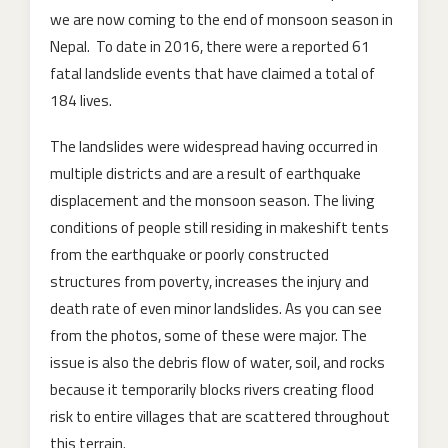
we are now coming to the end of monsoon season in
Nepal. To date in 2016, there were a reported 61
fatal landslide events that have claimed a total of
184 lives.
The landslides were widespread having occurred in
multiple districts and are a result of earthquake
displacement and the monsoon season. The living
conditions of people still residing in makeshift tents
from the earthquake or poorly constructed
structures from poverty, increases the injury and
death rate of even minor landslides. As you can see
fro
m the photos, some of these were major. The
issue is also the debris flow of water, soil, and rocks
because it temporarily blocks rivers creating flood
risk to entire villages that are scattered throughout
this terrain.