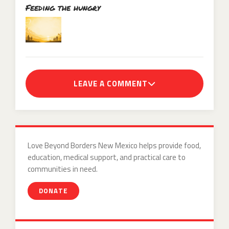
Feeding the hungry
LEAVE A COMMENT
Love Beyond Borders New Mexico helps provide food,
education, medical support, and practical care to
communities in need.
DONATE