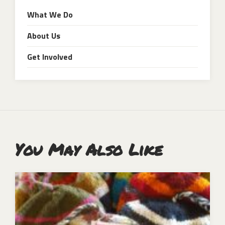
What We Do
About Us
Get Involved
You May Also Like