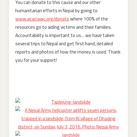
You can donate to this cause and our other
humanitarian efforts in Nepal by going to
www.acaciawc.org/donate
where 100% of the
resources go to aiding victims and their families.
Accountability is important to us… we have taken
several trips to Nepal and get first hand, detailed
reports and photos of how the money is used. Thank
you for your support!