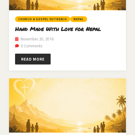
CHURCH & GOSPEL OUTREACH
NEPAL
Hand Made With Love for Nepal
November 20, 2016
0 Comments
READ MORE